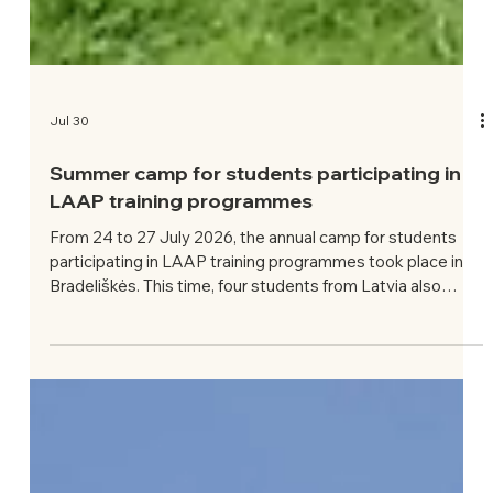
Jul 30
Summer camp for students participating in
LAAP training programmes
From 24 to 27 July 2026, the annual camp for students
participating in LAAP training programmes took place in
Bradeliškės. This time, four students from Latvia also
attended. The theme of this year’s camp was: Significance