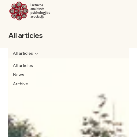
All articles
All articles
All articles
News
Archive