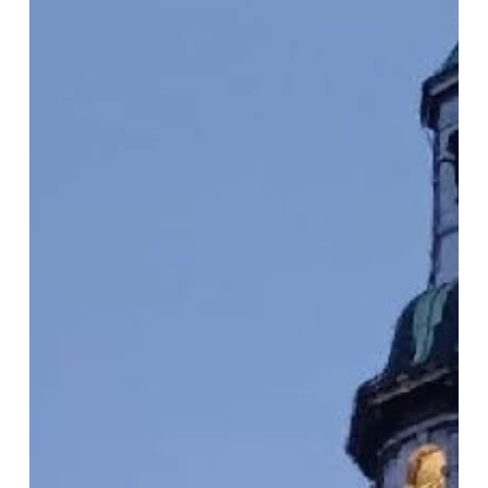
of Myths and Rituals: Reflecting on the Possibility of
Transformation.