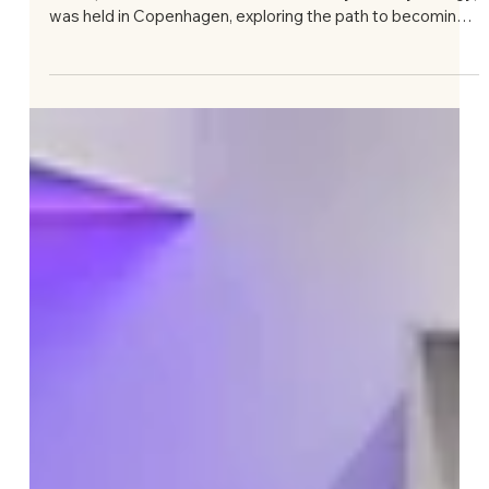
Jul 22
IAAP Conference “Becoming a Jungian
Analyst: Reflections on Practice, Training and
Research” in Copenhagen, June 26–28,
2026
On June 26–28, 2026, a conference organized by the
IAAP (International Association for Analytical Psychology)
was held in Copenhagen, exploring the path to becoming
an analyst and the role of training in that process:
“Becoming a Jungian Analyst: Reflections on Practice,
Training, and Research.” Four of us represented LAAP:
Gražina Gudaitė, Goda Rukšaitė, Elona Lovčikienė, and
Dovilė Petronytė Kvedarauskienė. The conference was
organised by the former IAAP president, Misse