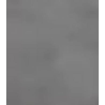
Jul 21
Looking back at our 2026 public lecture
series
Between January and May 2026, several LAAP members
delivered a series of lectures open to the public entitled
‘Personal, Cultural and Symbolic Sources of Resilience in
Life’s Turmoil’. The lecture series, dedicated to resilience in
the face of trauma, attracted considerable public interest.
This confirmed our assumption that these topics are of
great relevance to many people. It is no surprise that the
National M. Mažvydas Library provided the venue for our
lectures.