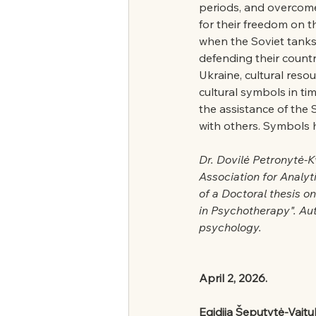
periods, and overcome
for their freedom on th
when the Soviet tanks
defending their countr
Ukraine, cultural reso
cultural symbols in tim
the assistance of the 
with others. Symbols
Dr. Dovilė Petronytė-K
Association for Analyt
of a Doctoral thesis o
in Psychotherapy". Aut
psychology.
April 2, 2026.
Egidija Šeputytė-Vaitu