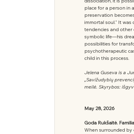
dissociation, it is pos
place for a person in 
preservation becomes di
immortal soul." It was
tendencies and other 
symbolic life—his drea
possibilities for trans
psychotherapeutic case
child in this process.
Jelena Guseva is a Ju
„Savižudybių prevenci
meilė. Skyrybos: išgyve
May 28, 2026
Goda Rukšaitė. Familia
When surrounded by des