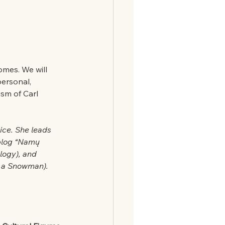
omes. We will 
ersonal, 
sm of Carl 
ice. She leads 
blog “Namų 
logy), and 
of a Snowman).