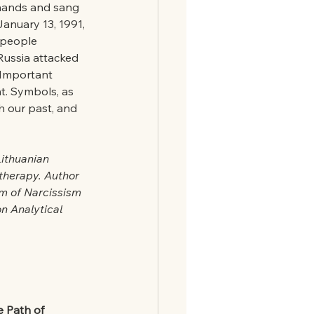
hands and sang 
January 13, 1991, 
 people 
Russia attacked 
 Important 
ht. Symbols, as 
h our past, and 
ithuanian 
therapy. Author 
em of Narcissism 
n Analytical 
e Path of 