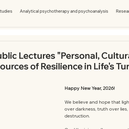
tudies
Analytical psychotherapy and psychoanalysis
Resea
ublic Lectures "Personal, Cultur
urces of Resilience in Life's Tu
Happy New Year, 2026!
We believe and hope that light 
over darkness, truth over lies, 
destruction.