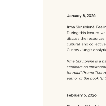
January 8, 2026
Irma Skruibienė. Feeli
During this lecture, w
discuss the resources
cultural, and collecti
Gustav Jung's analyt
Irma Skruibienė is a p
seminars on environme
terapija” (Home Thera
author of the book “Bi
February 5, 2026