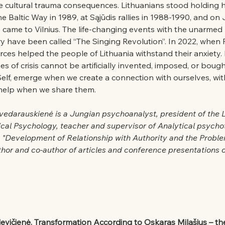
 cultural trauma consequences. Lithuanians stood holding 
e Baltic Way in 1989, at Sąjūdis rallies in 1988-1990, and on 
 came to Vilnius. The life-changing events with the unarmed
y have been called “The Singing Revolution”. In 2022, when 
urces helped the people of Lithuania withstand their anxiety.
es of crisis cannot be artificially invented, imposed, or boug
Self, emerge when we create a connection with ourselves, wit
 help when we share them.
vedarauskienė is a Jungian psychoanalyst, president of the L
ical Psychology, teacher and supervisor of Analytical psycho
n "Development of Relationship with Authority and the Probl
hor and co-author of articles and conference presentations o
levičienė. Transformation According to Oskaras Milašius – th