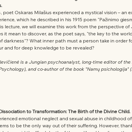
.
 poet Oskaras Milašius experienced a mystical vision – an e
erience, which he described in his 1915 poem "Pažinimo gies
s lecture, we will examine this work from the perspective of
it mean to discover, as the poet says, "the key to the world 
of darkness"? What inner path must a person take in order fo
ur and for deep knowledge to be revealed?
levičienė is a Jungian psychoanalyst, long-time editor of the
 Psychology), and co-author of the book "Namų psichologija"
ssociation to Transformation: The Birth of the Divine Child.
ienced emotional neglect and sexual abuse in childhood of
ems to be the only way out of their suffering. However, than