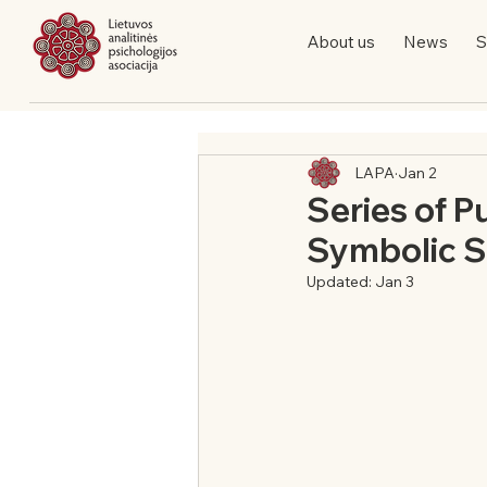
About us
News
S
LAPA
Jan 2
Series of P
Symbolic So
Updated:
Jan 3