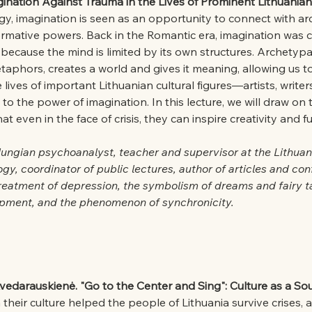
ination Against Trauma in the Lives of Prominent Lithuanian 
gy, imagination is seen as an opportunity to connect with a
formative powers. Back in the Romantic era, imagination was 
 because the mind is limited by its own structures. Archetypa
aphors, creates a world and gives it meaning, allowing us t
lives of important Lithuanian cultural figures—artists, writers,
o the power of imagination. In this lecture, we will draw on 
t even in the face of crisis, they can inspire creativity and f
Jungian psychoanalyst, teacher and supervisor at the Lithuan
ogy, coordinator of public lectures, author of articles and co
reatment of depression, the symbolism of dreams and fairy t
pment, and the phenomenon of synchronicity.
vedarauskienė. "Go to the Center and Sing": Culture as a Sour
their culture helped the people of Lithuania survive crises, a