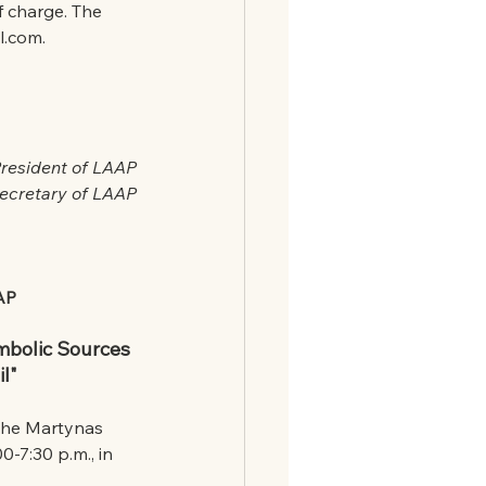
f charge. The 
l.com.
President of LAAP
Secretary of LAAP
AAP
mbolic Sources 
il"
 the Martynas 
-7:30 p.m., in 