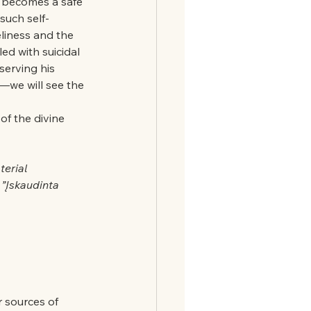
en becomes a safe 
such self-
eliness and the 
ed with suicidal 
erving his 
—we will see the 
of the divine 
erial 
”Įskaudinta 
 sources of 