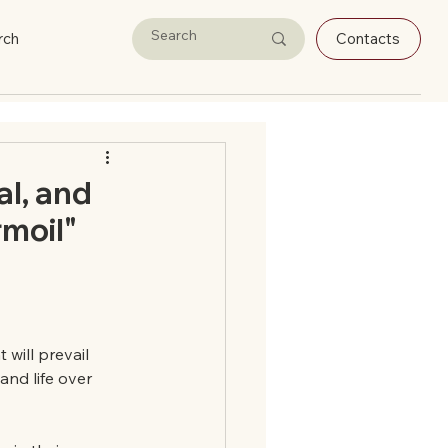
rch
Contacts
al, and
rmoil"
will prevail 
and life over 