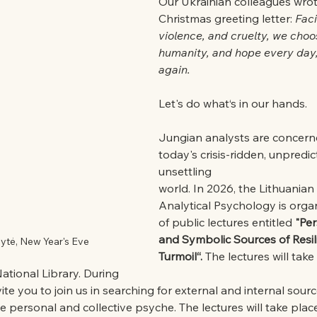
Our Ukrainian colleagues wrote
Christmas greeting letter: 
Fac
violence, and cruelty, we choos
humanity, and hope every day,
again.
Let's do what‘s in our hands.
Jungian analysts are concern
today's crisis-ridden, unpredic
unsettling
world. In 2026, the Lithuanian
Analytical Psychology is organ
of public lectures entitled 
"Per
and Symbolic Sources of Resili
lytė, New Year's Eve
Turmoil“.
 The lectures will take
tional Library. During
vite you to join us in searching for external and internal source
he personal and collective psyche. The lectures will take place