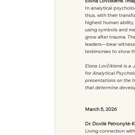
Elona Lovčikienė. Imag
In analytical psycholo
thus, with their trans
highest human ability,
using symbols and met
grow after trauma. The 
leaders—bear witness t
testimonies to show tha
Elona Lovčikienė is a 
for Analytical Psychol
presentations on the t
that determine develo
March 5, 2026
Dr. Dovilė Petronytė-K
Living connection with 