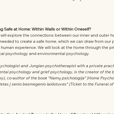
ng Safe at Home: Within Walls or Within Oneself?
e will explore the connections between our inner and outer h
 needed to create a safe home, which we can draw from our p
ve human experience. We will look at the home through the pri
ical psychology and environmental psychology.
sychologist and Jungian psychotherapist with a private pract
ntal psychology and grief psychology, is the creator of the 
py), co-author of the book “Namų psichologija” (Home Psycho
lietas į senio besmegenio laidotuves” (Ticket to the Funeral 