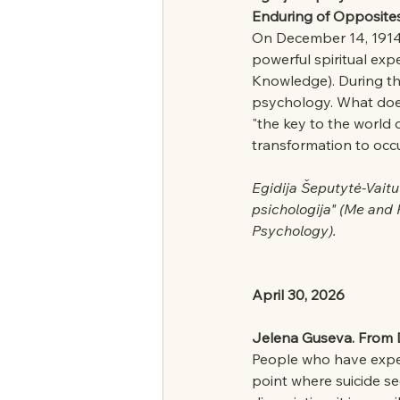
Enduring of Opposites
On December 14, 1914,
powerful spiritual exp
Knowledge). During thi
psychology. What does 
"the key to the world 
transformation to occ
Egidija Šeputytė-Vaitu
psichologija" (Me and
Psychology).
April 30, 2026
Jelena Guseva. From Di
People who have exper
point where suicide se