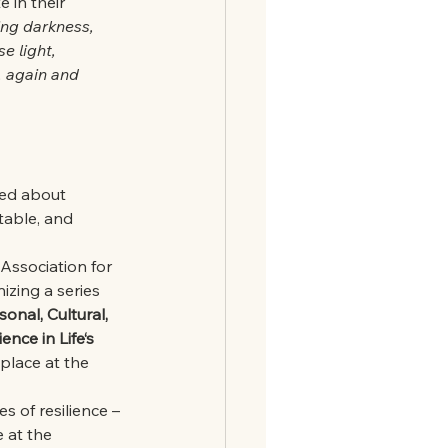
 in their 
ing darkness,
e light, 
 again and 
ed about 
table, and 
 Association for 
izing a series
sonal, Cultural, 
ence in Life‘s
 place at the 
s of resilience – 
 at the 