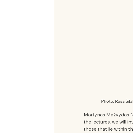
Photo: Rasa Šila
Martynas Mažvydas Na
the lectures, we will in
those that lie within t