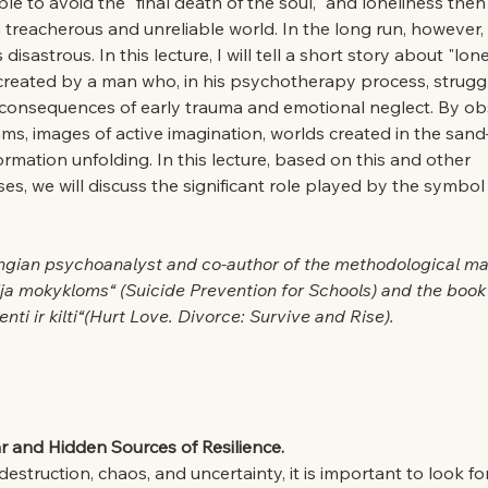
sible to avoid the "final death of the soul," and loneliness th
a treacherous and unreliable world. In the long run, however, 
sastrous. In this lecture, I will tell a short story about "lon
 created by a man who, in his psychotherapy process, struggl
consequences of early trauma and emotional neglect. By obs
ms, images of active imagination, worlds created in the sand
formation unfolding. In this lecture, based on this and other 
s, we will discuss the significant role played by the symbol 
ngian psychoanalyst and co-author of the methodological mat
ja mokykloms“ (Suicide Prevention for Schools) and the book 
nti ir kilti“(Hurt Love. Divorce: Survive and Rise).
r and Hidden Sources of Resilience.
truction, chaos, and uncertainty, it is important to look for