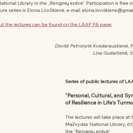
onal Library in the „Renginių erdvė“. Participation is free o
ture series is Elona Lovčikienė, e-mail: elona.lovcikiene@gmai
t the lectures can be found on the LAAP FB page.
Dovilė Petronytė Kvedarauskienė, 
Lina Gudaitienė, 
Series of public lectures of L
"Personal, Cultural, and Sy
of Resilience in Life's Turmo
The lectures will take place at
Mažvydas National Library, 6:00
the “Renginių erdvė“