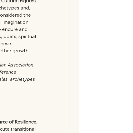
Cultural Figures.
rchetypes and, 
considered the 
l imagination, 
o endure and 
 poets, spiritual 
these 
urther growth.
ian Association 
nference 
ales, archetypes 
ce of Resilience.
cute transitional 