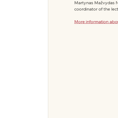
Martynas Mažvydas Nati
coordinator of the lec
More information abou