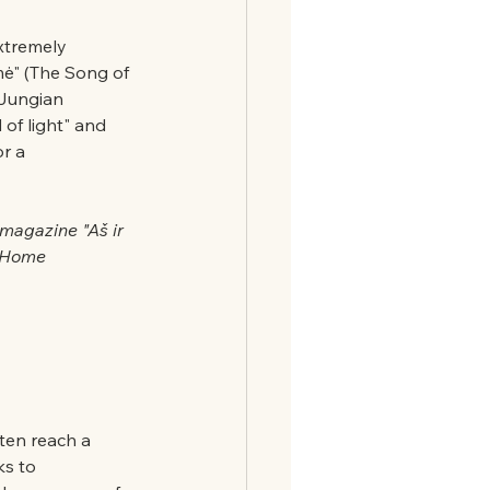
xtremely 
mė" (The Song of 
 Jungian 
of light" and 
r a 
 magazine "Aš ir 
 (Home 
ten reach a 
ks to 