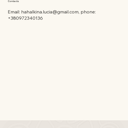
Contacts
Email:
hahalkina.lucia@gmail.com
, phone:
+380972340136