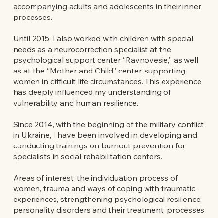
accompanying adults and adolescents in their inner
processes.
Until 2015, I also worked with children with special
needs as a neurocorrection specialist at the
psychological support center “Ravnovesie,” as well
as at the “Mother and Child” center, supporting
women in difficult life circumstances. This experience
has deeply influenced my understanding of
vulnerability and human resilience.
Since 2014, with the beginning of the military conflict
in Ukraine, I have been involved in developing and
conducting trainings on burnout prevention for
specialists in social rehabilitation centers.
Areas of interest: the individuation process of
women, trauma and ways of coping with traumatic
experiences, strengthening psychological resilience;
personality disorders and their treatment; processes