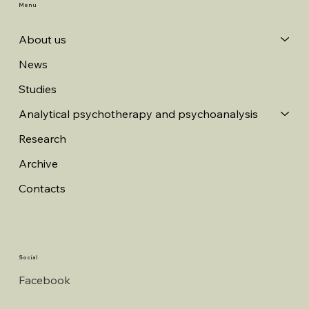
Menu
About us
News
Studies
Analytical psychotherapy and psychoanalysis
Research
Archive
Contacts
Social
Facebook