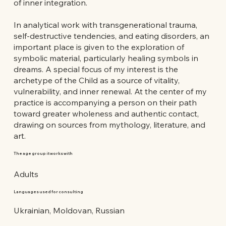
of inner integration.
In analytical work with transgenerational trauma,
self-destructive tendencies, and eating disorders, an
important place is given to the exploration of
symbolic material, particularly healing symbols in
dreams. A special focus of my interest is the
archetype of the Child as a source of vitality,
vulnerability, and inner renewal. At the center of my
practice is accompanying a person on their path
toward greater wholeness and authentic contact,
drawing on sources from mythology, literature, and
art.
The age group it works with
Adults
Languages used for consulting
Ukrainian, Moldovan, Russian