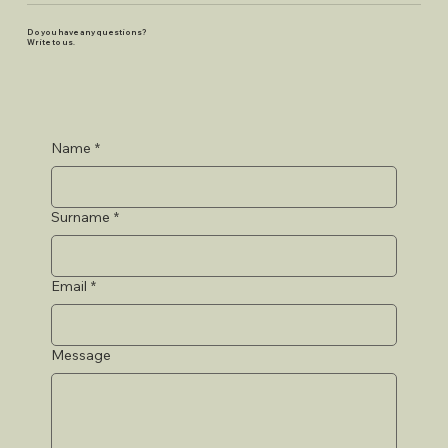
Do you have any questions?
Write to us.
Name
*
Surname
*
Email
*
Message