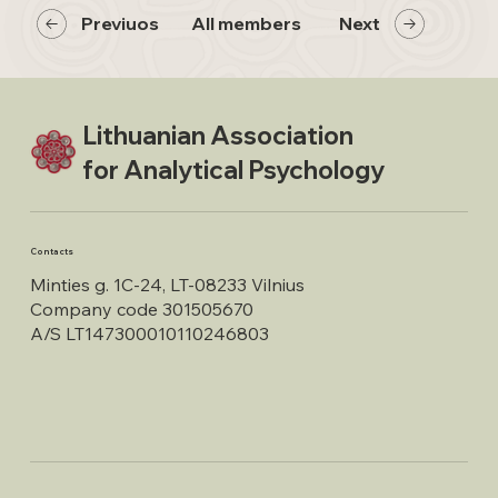
Previuos
All members
Next
Lithuanian Association
for Analytical Psychology
Contacts
Minties g. 1C-24, LT-08233 Vilnius
Company code 301505670
A/S LT147300010110246803