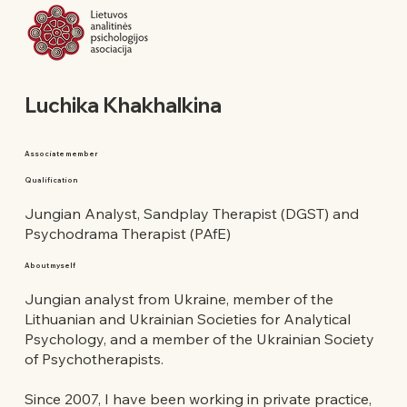
Luchika Khakhalkina
Associate member
Qualification
Jungian Analyst, Sandplay Therapist (DGST) and
Psychodrama Therapist (PAfE)
About myself
Jungian analyst from Ukraine, member of the
Lithuanian and Ukrainian Societies for Analytical
Psychology, and a member of the Ukrainian Society
of Psychotherapists.
Since 2007, I have been working in private practice,