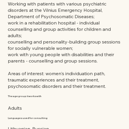
Working with patients with various psychiatric
disorders at the Vilnius Emergency Hospital,
Department of Psychosomatic Diseases;
work in a rehabilitation hospital - individual
counselling and group activities for children and
adults;
counselling and personality-building group sessions
for socially vulnerable women;
work with young people with disabilities and their
parents - counselling and group sessions.
Areas of interest: women's individuation path,
traumatic experiences and their treatment,
psychosomatic disorders and their treatment.
The age group it works with
Adults
Languages used for consulting
Lithuanian, Russian