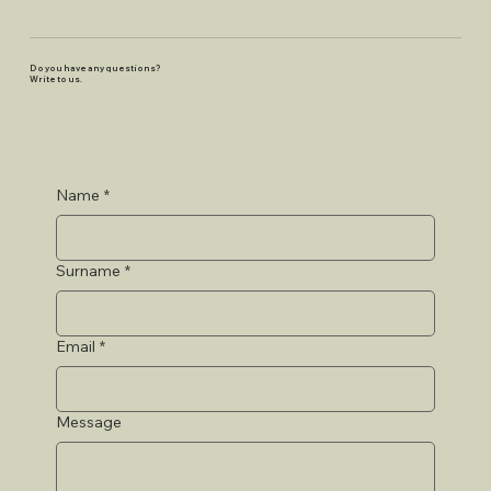
Do you have any questions?
Write to us.
Name
*
Surname
*
Email
*
Message