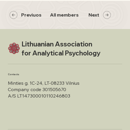
Previuos
All members
Next
Lithuanian Association
for Analytical Psychology
Contacts
Minties g. 1C-24, LT-08233 Vilnius
Company code 301505670
A/S LT147300010110246803