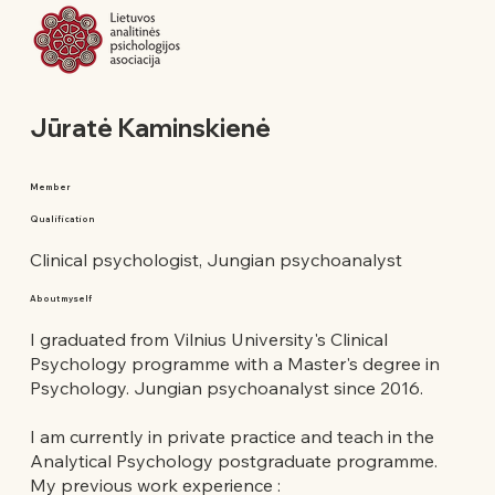
Jūratė Kaminskienė
Member
Qualification
Clinical psychologist, Jungian psychoanalyst
About myself
I graduated from Vilnius University's Clinical
Psychology programme with a Master's degree in
Psychology. Jungian psychoanalyst since 2016.
I am currently in private practice and teach in the
Analytical Psychology postgraduate programme.
My previous work experience :