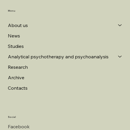
Menu
About us
News
Studies
Analytical psychotherapy and psychoanalysis
Research
Archive
Contacts
Social
Facebook