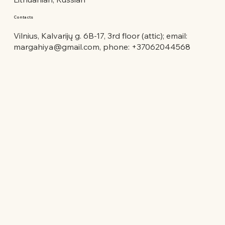
Contacts
Vilnius, Kalvarijų g. 6B-17, 3rd floor (attic); email:
margahiya@gmail.com
, phone: +37062044568