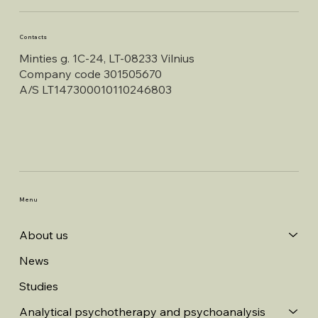
Contacts
Minties g. 1C-24, LT-08233 Vilnius
Company code 301505670
A/S LT147300010110246803
Menu
About us
News
Studies
Analytical psychotherapy and psychoanalysis