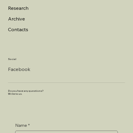
Research
Archive
Contacts
Social
Facebook
Do you have any questions?
Write to us.
Name
*