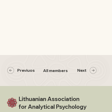
Previuos
Next
All members
Lithuanian Association
for Analytical Psychology