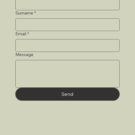
Surname
*
Email
*
Message
Send