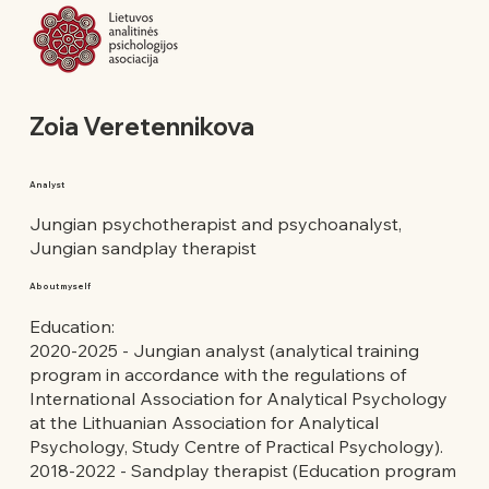
Zoia Veretennikova
Analyst
Jungian psychotherapist and psychoanalyst,
Jungian sandplay therapist
About myself
Education:
2020-2025 - Jungian analyst (analytical training
program in accordance with the regulations of
International Association for Analytical Psychology
at the Lithuanian Association for Analytical
Psychology, Study Centre of Practical Psychology).
2018-2022 - Sandplay therapist (Education program