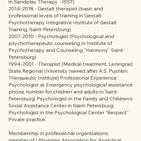
in Sandplay Therapy - ISST)
2014-2018 - Gestalt therapist (basic and
professional levels of training in Gestalt
Psychotherapy Integrative Institute of Gestalt
Training, Saint-Petersburg)
2007-2010 - Psychologist (Psychological and
psychotherapeutic counseling in Institute of
Psychotherapy and Counseling "Harmony" Saint-
Petersburg)
1994-2001 - Therapist (Medical treatment, Leningrad
State Regional University named after A.S. Pushkin.
Therapeutic Institute) Professional Experience:
Psychologist at Emergency psychological assistance
phone number for children and adults in Saint-
Petersburg; Psychologist in the Family and Children's
Social Assistance Center in Saint-Petersburg;
Psychologist in the Psychological Center "Respect"
Private practice.
Membership in professional organizations:
member of Lithuanian Association for Analytical