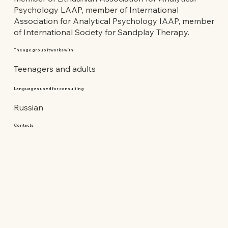
Psychology LAAP, member of International
Association for Analytical Psychology IAAP, member
of International Society for Sandplay Therapy.
The age group it works with
Teenagers and adults
Languages used for consulting
Russian
Contacts