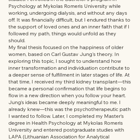
Psychology at Mykolas Romeris University while
working, undergoing dialysis, and without any days
off. It was financially difficult, but I endured thanks to
the support of loved ones and an inner faith that if I
followed my path, things would unfold as they
should.
My final thesis focused on the happiness of older
women, based on Carl Gustav Jung's theory. In
exploring this topic, I sought to understand how
inner transformation and individuation contribute to
a deeper sense of fulfillment in later stages of life. At
that time, I received my third kidney transplant—this
became a personal confirmation that life begins to
flow in a new direction when you follow your heart.
Jung’s ideas became deeply meaningful to me. I
already knew—this was the psychotherapeutic path
I wanted to follow. Later, I completed my Master’s
degree in Health Psychology at Mykolas Romeris
University and entered postgraduate studies with
LAPA (Lithuanian Association for Analytical