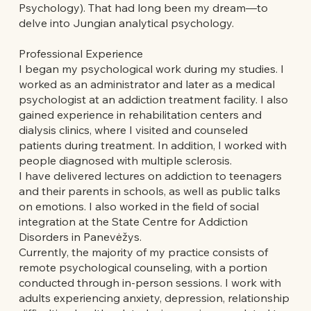
Psychology). That had long been my dream—to
delve into Jungian analytical psychology.
Professional Experience
I began my psychological work during my studies. I
worked as an administrator and later as a medical
psychologist at an addiction treatment facility. I also
gained experience in rehabilitation centers and
dialysis clinics, where I visited and counseled
patients during treatment. In addition, I worked with
people diagnosed with multiple sclerosis.
I have delivered lectures on addiction to teenagers
and their parents in schools, as well as public talks
on emotions. I also worked in the field of social
integration at the State Centre for Addiction
Disorders in Panevėžys.
Currently, the majority of my practice consists of
remote psychological counseling, with a portion
conducted through in-person sessions. I work with
adults experiencing anxiety, depression, relationship