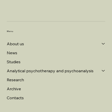
Menu
About us
News
Studies
Analytical psychotherapy and psychoanalysis
Research
Archive
Contacts