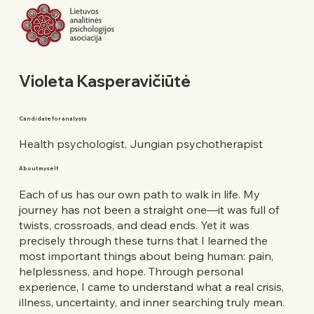
Violeta Kasperavičiūtė
Candidate for analysts
Health psychologist, Jungian psychotherapist
About myself
Each of us has our own path to walk in life. My
journey has not been a straight one—it was full of
twists, crossroads, and dead ends. Yet it was
precisely through these turns that I learned the
most important things about being human: pain,
helplessness, and hope. Through personal
experience, I came to understand what a real crisis,
illness, uncertainty, and inner searching truly mean.