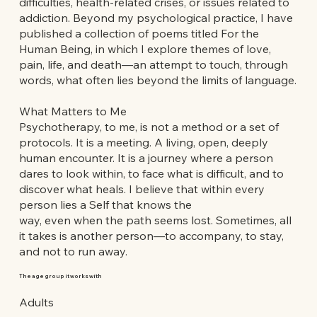
difficulties, health-related crises, or issues related to
addiction. Beyond my psychological practice, I have
published a collection of poems titled For the
Human Being, in which I explore themes of love,
pain, life, and death—an attempt to touch, through
words, what often lies beyond the limits of language.
What Matters to Me
Psychotherapy, to me, is not a method or a set of
protocols. It is a meeting. A living, open, deeply
human encounter. It is a journey where a person
dares to look within, to face what is difficult, and to
discover what heals. I believe that within every
person lies a Self that knows the
way, even when the path seems lost. Sometimes, all
it takes is another person—to accompany, to stay,
and not to run away.
The age group it works with
Adults