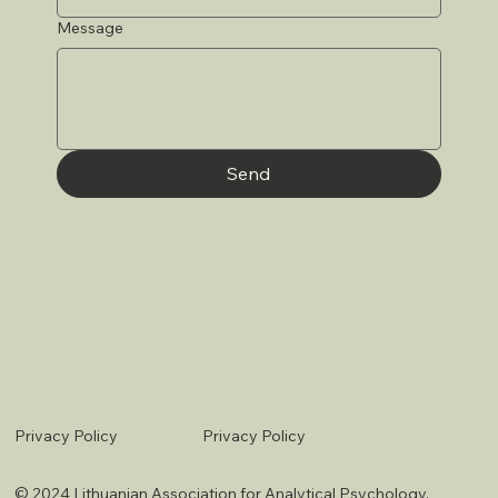
Message
Send
Privacy Policy
Privacy Policy
© 2024 Lithuanian Association for Analytical Psychology.