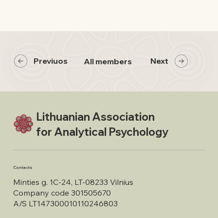
Previuos
Next
All members
Lithuanian Association
for Analytical Psychology
Contacts
Minties g. 1C-24, LT-08233 Vilnius
Company code 301505670
A/S LT147300010110246803