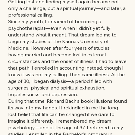
Getting lost and finding myself again became not
only a challenge, but a spiritual journey—and later, a
professional calling.
Since my youth, I dreamed of becoming a
psychotherapist—even when I didn't yet fully
understand what it meant. That dream led me to
begin my studies at the Kaunas University of
Medicine. However, after four years of studies,
having married and become lost in external
circumstances and the onset of illness, I had to leave
that path. I enrolled in accounting instead, though I
knew it was not my calling. Then came illness. At the
age of 30, I began dialysis—a period filled with
surgeries, physical and spiritual exhaustion,
hopelessness, and depression.
During that time, Richard Bach's book Illusions found
its way into my hands. It rekindled in me the long-
lost belief that life can be changed if we dare to
imagine it differently. I remembered my dream
psychology—and at the age of 37, I returned to my
studies. I enrolled in the Bachelor's program in