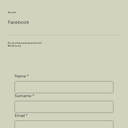
Social
Facebook
Do you have any questions?
Write to us.
Name
*
Surname
*
Email
*