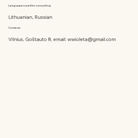
Languages used for consulting
Lithuanian, Russian
Contacts
Vilnius, Goštauto 8, email:
wwioleta@gmail.com