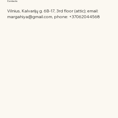
Contacts
Vilnius, Kalvarijų g. 6B-17, 3rd floor (attic); email:
margahiya@gmail.com
, phone: +37062044568