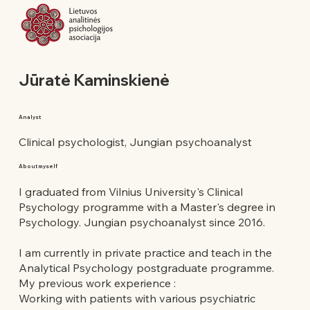
Jūratė Kaminskienė
Analyst
Clinical psychologist, Jungian psychoanalyst
About myself
I graduated from Vilnius University's Clinical
Psychology programme with a Master's degree in
Psychology. Jungian psychoanalyst since 2016.
I am currently in private practice and teach in the
Analytical Psychology postgraduate programme.
My previous work experience :
Working with patients with various psychiatric