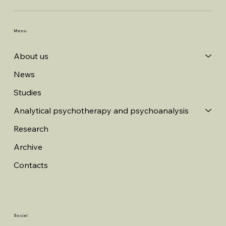
Menu
About us
News
Studies
Analytical psychotherapy and psychoanalysis
Research
Archive
Contacts
Social