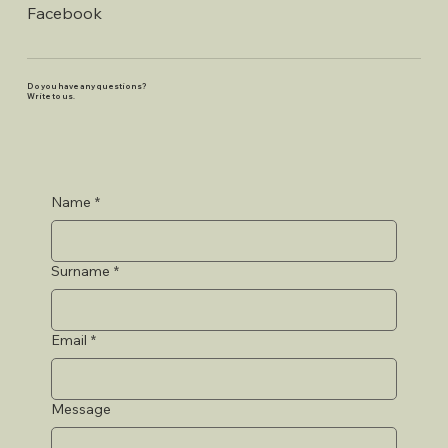
Facebook
Do you have any questions?
Write to us.
Name
*
Surname
*
Email
*
Message