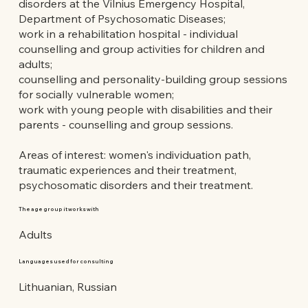
disorders at the Vilnius Emergency Hospital,
Department of Psychosomatic Diseases;
work in a rehabilitation hospital - individual
counselling and group activities for children and
adults;
counselling and personality-building group sessions
for socially vulnerable women;
work with young people with disabilities and their
parents - counselling and group sessions.
Areas of interest: women's individuation path,
traumatic experiences and their treatment,
psychosomatic disorders and their treatment.
The age group it works with
Adults
Languages used for consulting
Lithuanian, Russian