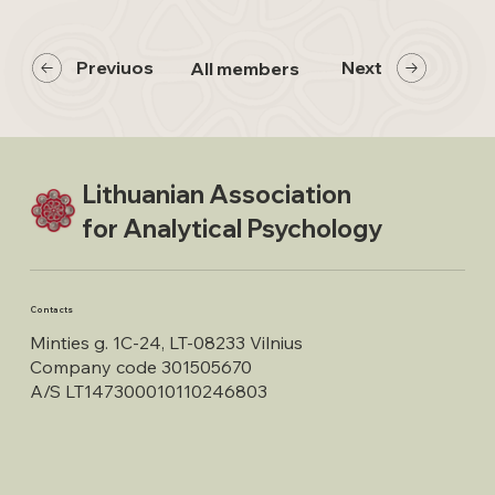
Previuos
Next
All members
Lithuanian Association
for Analytical Psychology
Contacts
Minties g. 1C-24, LT-08233 Vilnius
Company code 301505670
A/S LT147300010110246803