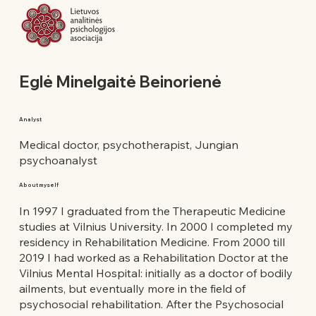
Eglė Minelgaitė Beinorienė
Analyst
Medical doctor, psychotherapist, Jungian
psychoanalyst
About myself
In 1997 I graduated from the Therapeutic Medicine
studies at Vilnius University. In 2000 I completed my
residency in Rehabilitation Medicine. From 2000 till
2019 I had worked as a Rehabilitation Doctor at the
Vilnius Mental Hospital: initially as a doctor of bodily
ailments, but eventually more in the field of
psychosocial rehabilitation. After the Psychosocial