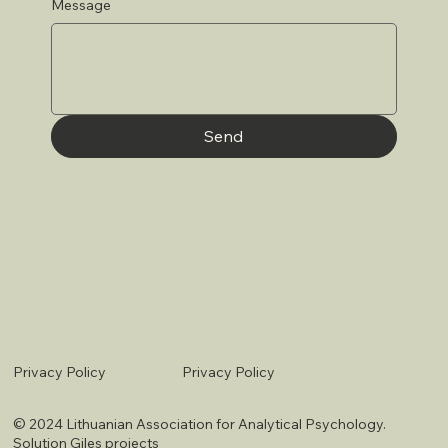
Message
Send
Privacy Policy
Privacy Policy
© 2024 Lithuanian Association for Analytical Psychology.
Solution
Giles projects