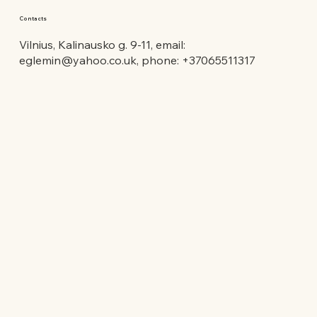
Contacts
Vilnius, Kalinausko g. 9-11, email:
eglemin@yahoo.co.uk
, phone: +37065511317