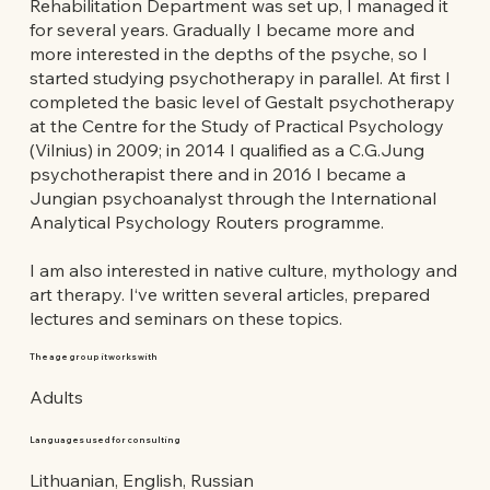
Rehabilitation Department was set up, I managed it
for several years. Gradually I became more and
more interested in the depths of the psyche, so I
started studying psychotherapy in parallel. At first I
completed the basic level of Gestalt psychotherapy
at the Centre for the Study of Practical Psychology
(Vilnius) in 2009; in 2014 I qualified as a C.G.Jung
psychotherapist there and in 2016 I became a
Jungian psychoanalyst through the International
Analytical Psychology Routers programme.
I am also interested in native culture, mythology and
art therapy. I‘ve written several articles, prepared
lectures and seminars on these topics.
The age group it works with
Adults
Languages used for consulting
Lithuanian, English, Russian