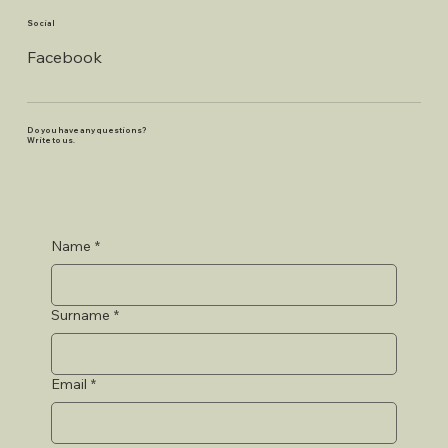
Social
Facebook
Do you have any questions?
Write to us.
Name
*
Surname
*
Email
*