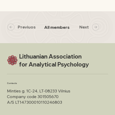
Previuos
Next
All members
Lithuanian Association
for Analytical Psychology
Contacts
Minties g. 1C-24, LT-08233 Vilnius
Company code 301505670
A/S LT147300010110246803