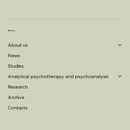
Menu
About us
News
Studies
Analytical psychotherapy and psychoanalysis
Research
Archive
Contacts