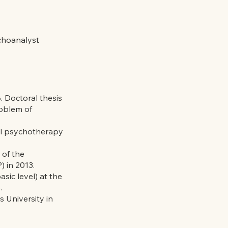
choanalyst
. Doctoral thesis
roblem of
al psychotherapy
 of the
) in 2013.
ic level) at the
.
s University in