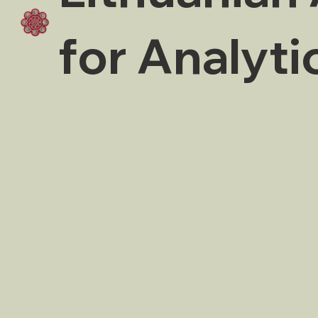
for Analyti