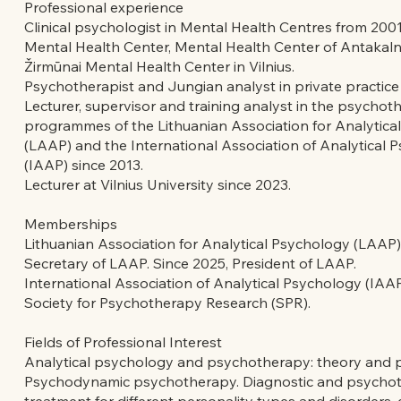
Professional experience
Clinical psychologist in Mental Health Centres from 2001
Mental Health Center, Mental Health Center of Antakalnis
Žirmūnai Mental Health Center in Vilnius.
Psychotherapist and Jungian analyst in private practice
Lecturer, supervisor and training analyst in the psychot
programmes of the Lithuanian Association for Analytica
(LAAP) and the International Association of Analytical 
(IAAP) since 2013.
Lecturer at Vilnius University since 2023.
Memberships
Lithuanian Association for Analytical Psychology (LAAP)
Secretary of LAAP. Since 2025, President of LAAP.
International Association of Analytical Psychology (IAAP
Society for Psychotherapy Research (SPR).
Fields of Professional Interest
Analytical psychology and psychotherapy: theory and p
Psychodynamic psychotherapy. Diagnostic and psychot
treatment for different personality types and disorders,