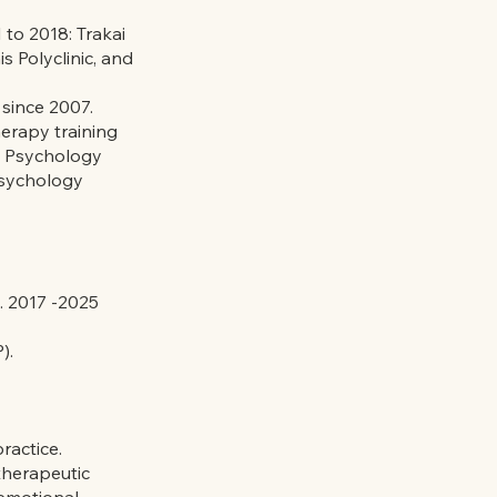
 to 2018: Trakai
 Polyclinic, and
 since 2007.
herapy training
l Psychology
Psychology
. 2017 -2025
).
ractice.
herapeutic
 emotional