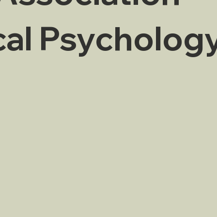
cal Psycholog