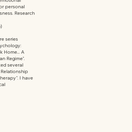
for personal
usness. Research
)
re series
sychology:
k Home... A
an Regime".
ted several
 Relationship
herapy". I have
cal