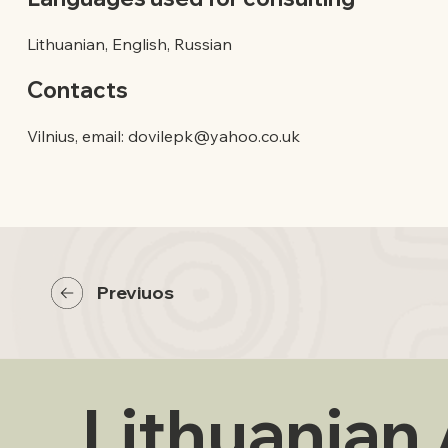
Lithuanian, English, Russian
Contacts
Vilnius, email:
dovilepk@yahoo.co.uk
Previuos
Lithuanian