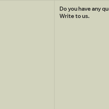
Do you have any qu
Write to us.