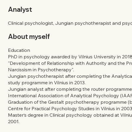
Analyst
Clinical psychologist, Jungian psychotherapist and psy
About myself
Education
PhD in psychology awarded by Vilnius University in 2018
"Development of Relationship with Authority and the P
Narcissism in Psychotherapy".
Jungian psychotherapist after completing the Analytic
study programme in Vilnius in 2013.
Jungian analyst after completing the router programme
International Association of Analytical Psychology (IAAP
Graduation of the Gestalt psychotherapy programme (bas
Centre for Practical Psychology Studies in Vilnius in 2003
Master‘s degree in Clinical psychology obtained at Vilniu
2001.