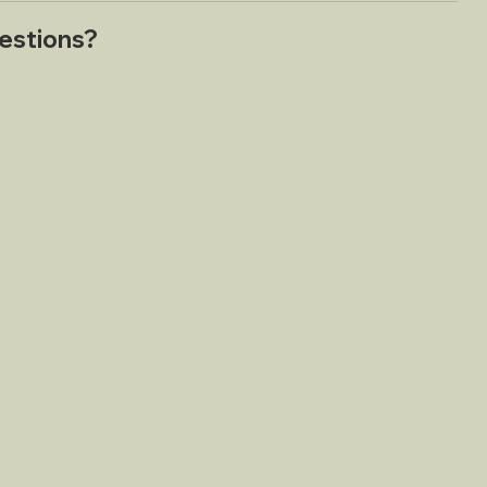
estions?