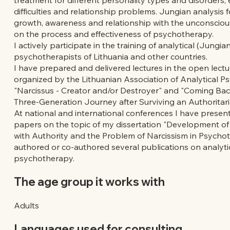
difficulties and relationship problems. Jungian analysis 
growth, awareness and relationship with the unconscio
on the process and effectiveness of psychotherapy.
I actively participate in the training of analytical (Jungian
psychotherapists of Lithuania and other countries.
I have prepared and delivered lectures in the open lectu
organized by the Lithuanian Association of Analytical P
"Narcissus - Creator and/or Destroyer" and "Coming Bac
Three-Generation Journey after Surviving an Authoritari
At national and international conferences I have presen
papers on the topic of my dissertation "Development of
with Authority and the Problem of Narcissism in Psychot
authored or co-authored several publications on analyti
psychotherapy.
The age group it works with
Adults
Languages used for consulting