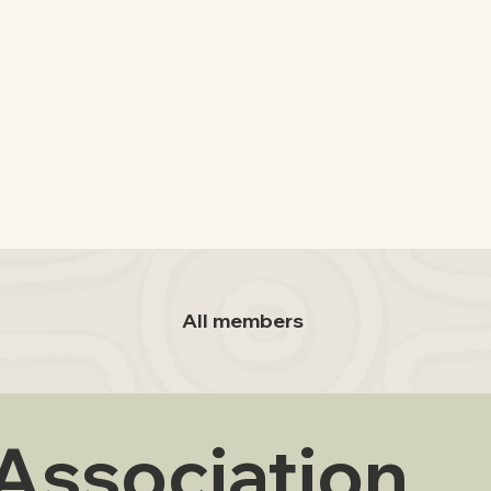
All members
 Association