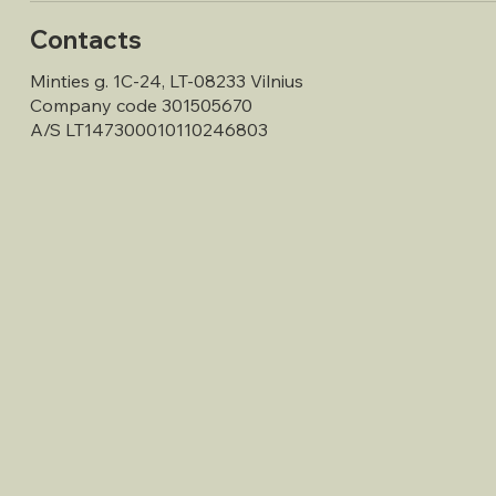
Contacts
Minties g. 1C-24, LT-08233 Vilnius
Company code 301505670
A/S LT147300010110246803