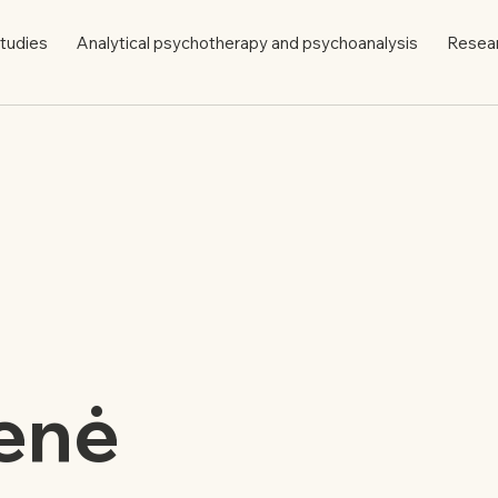
tudies
Analytical psychotherapy and psychoanalysis
Resea
enė