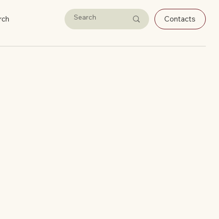
rch
Contacts