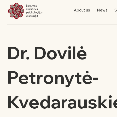
About us
News
S
Dr. Dovilė
Petronytė-
Kvedarauski